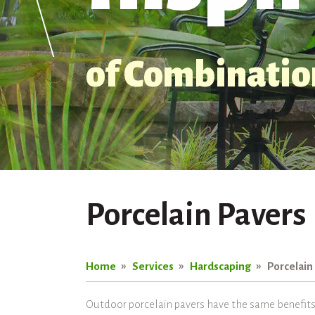
of Combination
Porcelain Pavers
Home
Services
Hardscaping
Porcelain
Outdoor porcelain pavers have the same benefits a