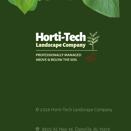
© 2026
Horti-Tech Landscape Company
8602 AL Hwy 36, Danville, AL 35619