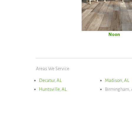
Noon
Areas We Service
Decatur, AL
Madison, AL
Huntsville, AL
Birmingham, 