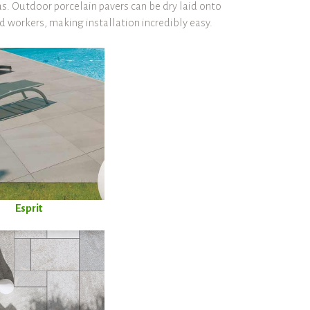
s. Outdoor porcelain pavers can be dry laid onto
ed workers, making installation incredibly easy.
Esprit