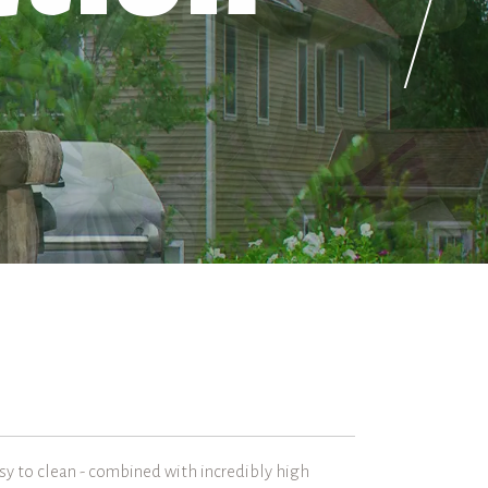
asy to clean - combined with incredibly high