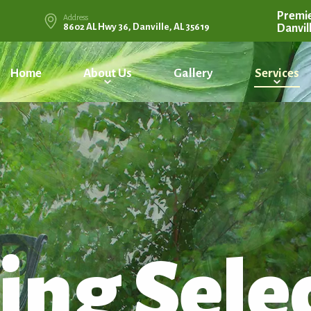
Premie
Address
8602 AL Hwy 36, Danville, AL 35619
Danvil
Home
About Us
Gallery
Services
ing Sele