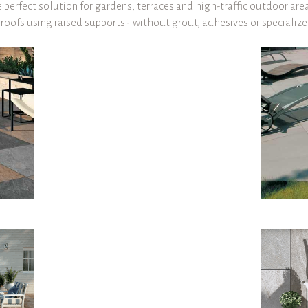
perfect solution for gardens, terraces and high-traffic outdoor area
d roofs using raised supports - without grout, adhesives or specializ