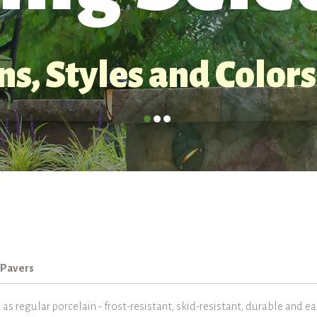
s, Styles and Colors
 Pavers
s regular porcelain - frost-resistant, skid-resistant, durable and e