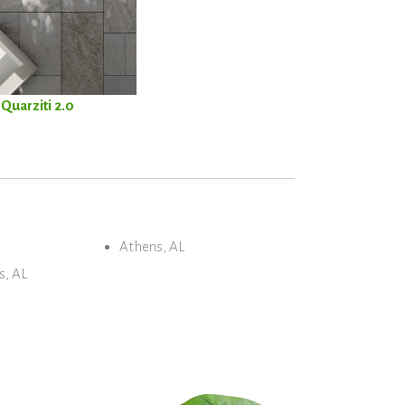
Quarziti 2.0
Athens, AL
s, AL