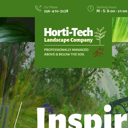
Our Phone
Working Hours
256-410-3238
M - S: 8:00 - 21:00
Inspir