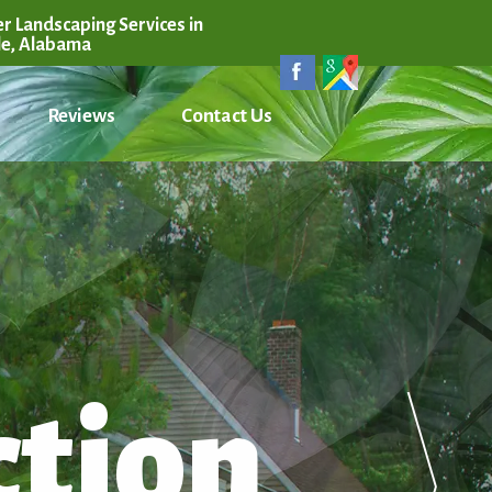
r Landscaping Services in
le, Alabama
Reviews
Contact Us
ction