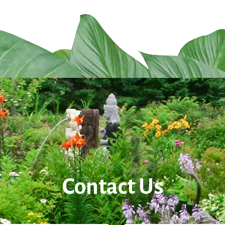
Contact Us