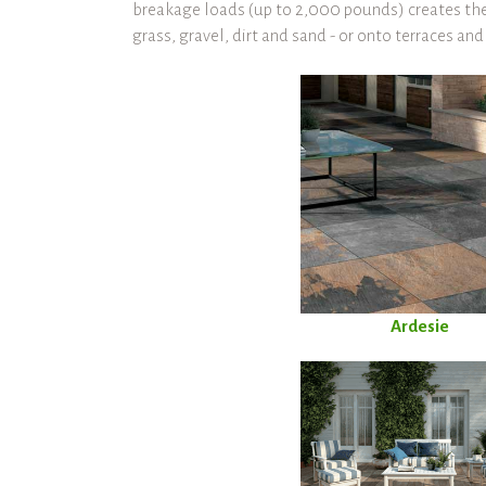
breakage loads (up to 2,000 pounds) creates the 
grass, gravel, dirt and sand - or onto terraces an
Ardesie