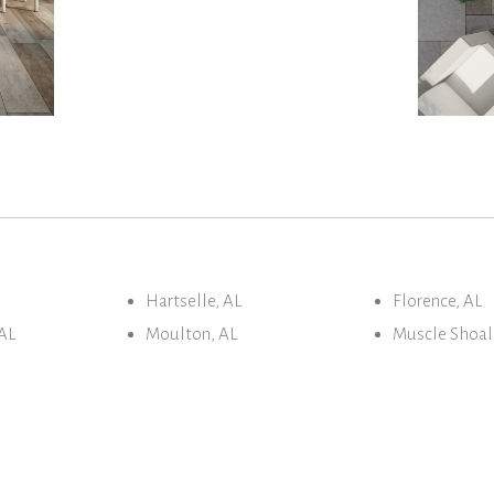
Hartselle, AL
Florence, AL
AL
Moulton, AL
Muscle Shoal