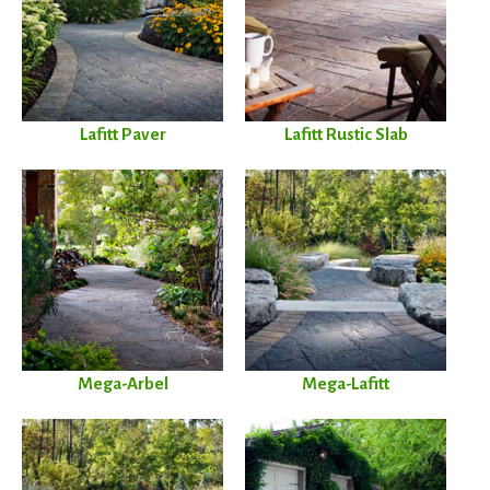
Lafitt Paver
Lafitt Rustic Slab
Mega-Arbel
Mega-Lafitt