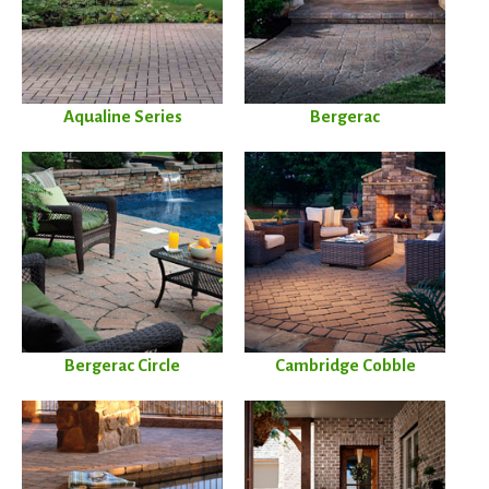
Aqualine Series
Bergerac
Bergerac Circle
Cambridge Cobble