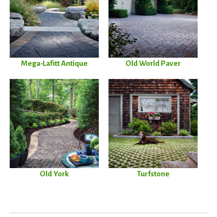
Mega-Lafitt Antique
Old World Paver
Old York
Turfstone