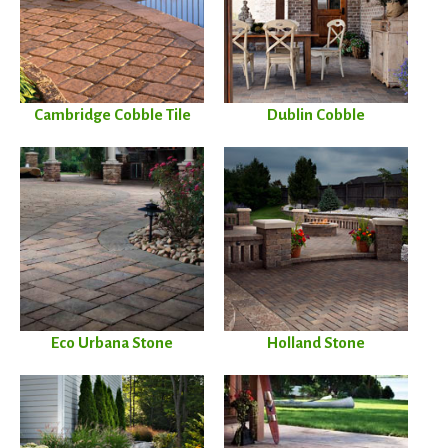
Cambridge Cobble Tile
Dublin Cobble
Eco Urbana Stone
Holland Stone