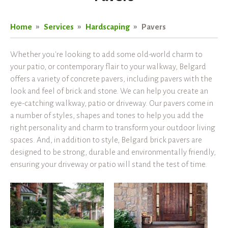
Home
Services
Hardscaping
Pavers
Whether you're looking to add some old-world charm to
your patio, or contemporary flair to your walkway, Belgard
offers a variety of concrete pavers, including pavers with the
look and feel of brick and stone. We can help you create an
eye-catching walkway, patio or driveway. Our pavers come in
a number of styles, shapes and tones to help you add the
right personality and charm to transform your outdoor living
spaces. And, in addition to style, Belgard brick pavers are
designed to be strong, durable and environmentally friendly,
ensuring your driveway or patio will stand the test of time.