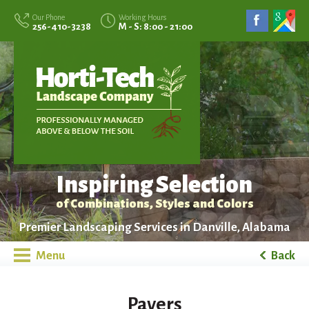
Our Phone
Working Hours
256-410-3238
M - S: 8:00 - 21:00
Inspiring Selection
of Combinations, Styles and Colors
Premier Landscaping Services in Danville, Alabama
Menu
Back
Pavers