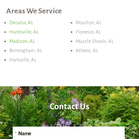
Areas We Service
Decatur, AL
Moulton, AL
Huntsville, AL
Florence, AL
Madison, AL
Muscle Shoals, AL
Birmingham, AL
Athens, AL
Hartselle, AL
Contact Us