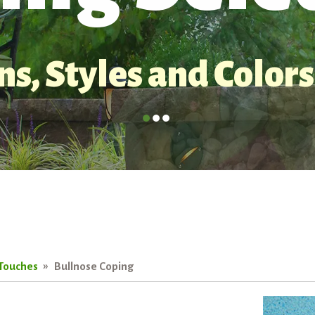
s, Styles and Colors
 Touches
Bullnose Coping