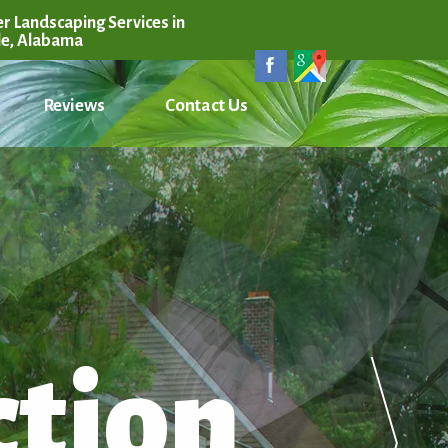
r Landscaping Services in
le, Alabama
Reviews
Contact Us
ction