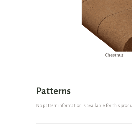
Chestnut
Patterns
No pattern information is available for this produ