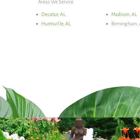
Areas We Service
Decatur, AL
Madison, AL
Huntsville, AL
Birmingham, 