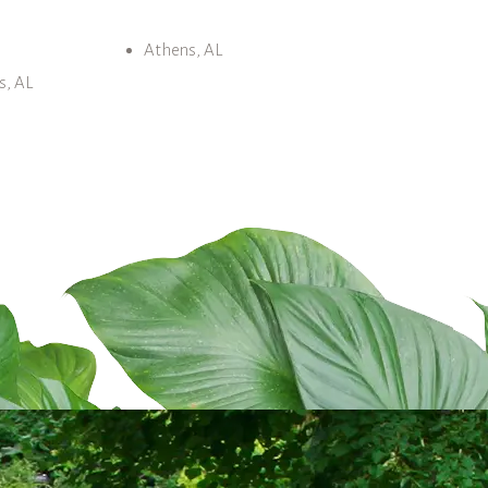
Athens, AL
s, AL