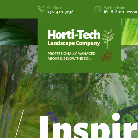
Our Phone
Working Hours
256-410-3238
M - S: 8:00 - 21:00
Inspir