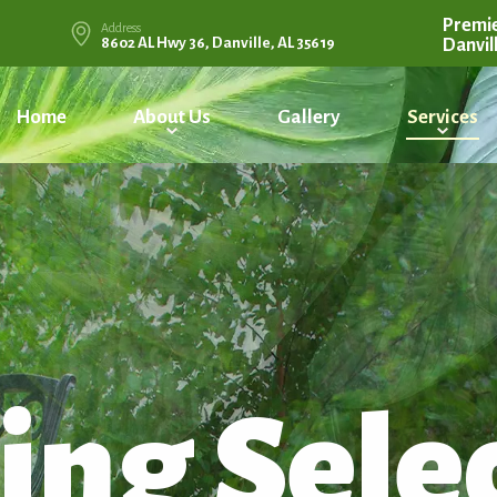
Premie
Address
8602 AL Hwy 36, Danville, AL 35619
Danvil
Home
About Us
Gallery
Services
ing Sele