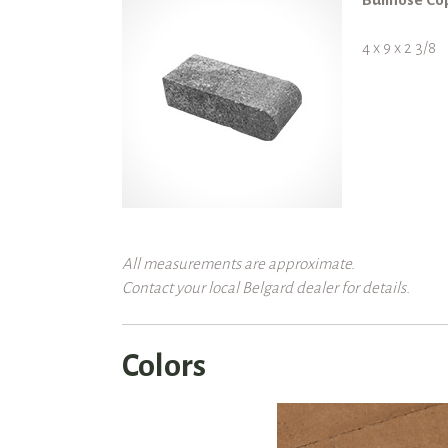
4 x 9 x 2 3/8
All measurements are approximate.
Contact your local Belgard dealer for details.
Colors