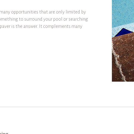
many opportunities that are only limited by
omething to surround your pool or searching
e paver is the answer. It complements many
ping