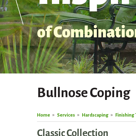
of Combination
Bullnose Coping
Home
Services
Hardscaping
Finishing
Classic Collection