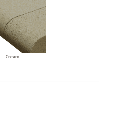
Cream