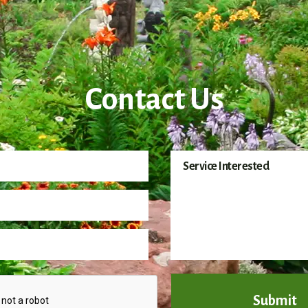
Contact Us