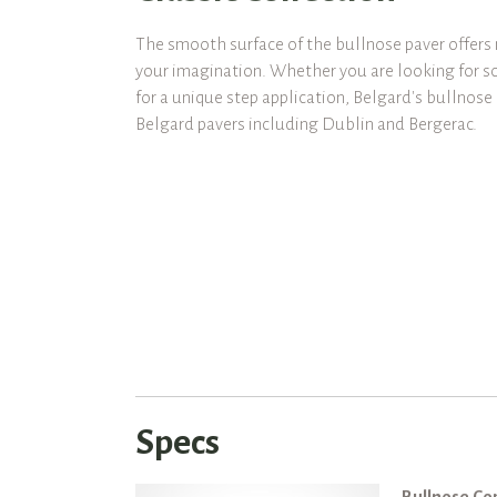
The smooth surface of the bullnose paver offers 
your imagination. Whether you are looking for s
for a unique step application, Belgard's bullnos
Belgard pavers including Dublin and Bergerac.
Specs
Bullnose Co