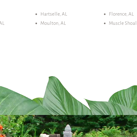
Hartselle, AL
Florence, AL
AL
Moulton, AL
Muscle Shoal